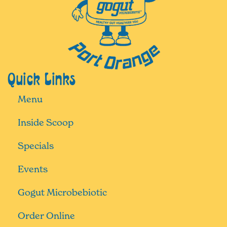
Quick Links
Menu
Inside Scoop
Specials
Events
Gogut Microbebiotic
Order Online