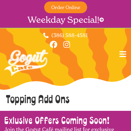
Order Online
Weekday Special!
(386) 588-4581
Topping Add Ons
Exlusive Offers Coming Soon!
Join the Gogut Café mailing list for exclusive