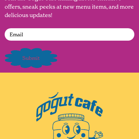
offers, sneak peeks at new menu items, and more
delicious updates!
Email
(Required)