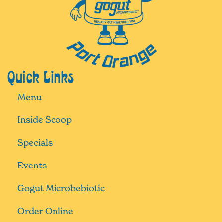
Quick Links
Menu
Inside Scoop
Specials
Events
Gogut Microbebiotic
Order Online