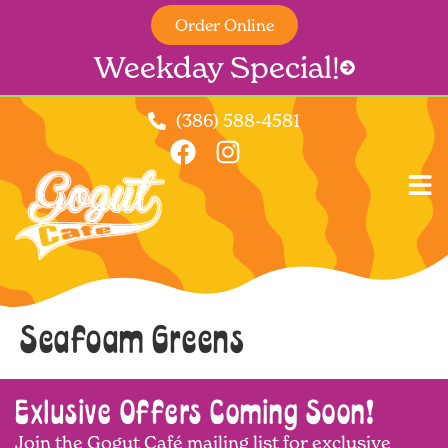
Order Online
Weekday Special!
(386) 588-4581
Seafoam Greens
Exlusive Offers Coming Soon!
Join the Gogut Café mailing list for exclusive