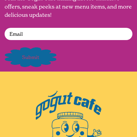
offers, sneak peeks at new menu items, and more
delicious updates!
Email
(Required)