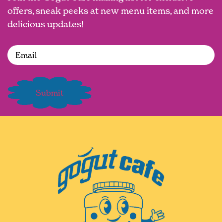
offers, sneak peeks at new menu items, and more
delicious updates!
Email
(Required)