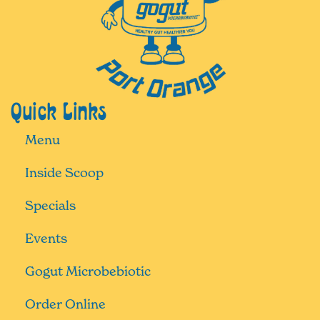
Quick Links
Menu
Inside Scoop
Specials
Events
Gogut Microbebiotic
Order Online