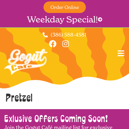
Order Online
Weekday Special!
(386) 588-4581
Pretzel
Exlusive Offers Coming Soon!
Join the Gogut Café mailing list for exclusive