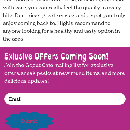
with care, you can really feel the quality in every
bite. Fair prices, great service, and a spot you truly
enjoy coming back to. Highly recommend to
anyone looking for a healthy and tasty option in
the area.
Exlusive Offers Coming Soon!
Join the Gogut Café mailing list for exclusive
offers, sneak peeks at new menu items, and more
delicious updates!
Email
(Required)