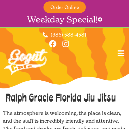
Order Online
Weekday Special!
(386) 588-4581
Ralph Gracie Florida Jiu Jitsu
The atmosphere is welcoming, the place is clean,
and the staff is incredibly friendly and attentive.
The food and drinks are fresh, delicious, and made