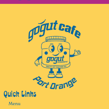
Quick Links
Menu