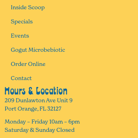
Inside Scoop
Specials
Events
Gogut Microbebiotic
Order Online
Contact
Hours & Location
209 Dunlawton Ave Unit 9
Port Orange, FL 32127
Monday – Friday 10am – 6pm
Saturday & Sunday Closed