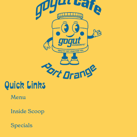
Quick Links
Menu
Inside Scoop
Specials