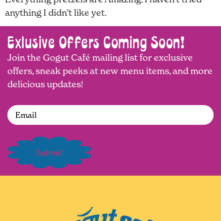
anything I didn’t like yet.
Exlusive Offers Coming Soon!
Join the Gogut Café mailing list for exclusive
offers, sneak peeks at new menu items, and more
delicious updates!
Email
(Required)