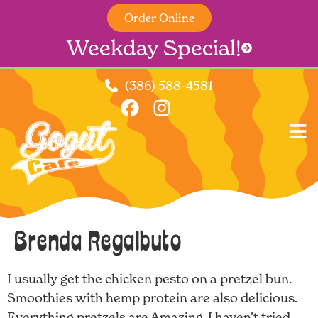
Order Online
Weekday Special!
(386) 588-4581
Brenda Regalbuto
I usually get the chicken pesto on a pretzel bun.
Smoothies with hemp protein are also delicious.
Everything pretzels are Amazing. I haven’t tried