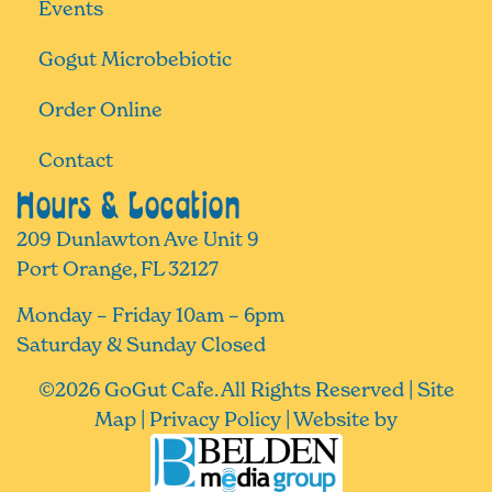
Events
Gogut Microbebiotic
Order Online
Contact
Hours & Location
209 Dunlawton Ave Unit 9
Port Orange, FL 32127
Monday – Friday 10am – 6pm
Saturday & Sunday Closed
©
2026
GoGut Cafe. All Rights Reserved |
Site
Map
|
Privacy Policy
| Website by