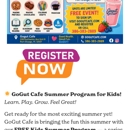
GoGut Cafe Summer Program for Kids!
Learn. Play. Grow. Feel Great!
Get ready for the most exciting summer yet!
GoGut Cafe is bringing the fun this summer with
FREE Kids Summer Program
our
— a series