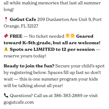
all while making memories that last all summer
long!
GoGut Cafe
209 Dunlawton Ave Unit 9, Port
Orange, FL 32127
FREE
Geared
— No ticket needed
toward K–5th grade, but all are welcome!
Spots are LIMITED to 12 per session
—
reserve yours today!
Ready to join the fun?
Secure your child’s spot
by registering below. Spaces fill up fast so don’t
wait — this is one summer program your kids
will be talking about all year!
Questions? Call us at 386-383-2889 or visit
gogutcafe.com