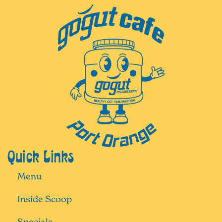
Quick Links
Menu
Inside Scoop
Specials