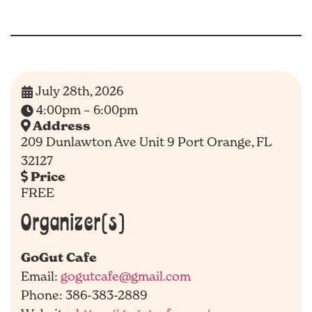
July 28th, 2026
4:00pm – 6:00pm
Address
209 Dunlawton Ave Unit 9 Port Orange, FL
32127
Price
FREE
Organizer(s)
GoGut Cafe
Email:
gogutcafe@gmail.com
Phone: 386-383-2889