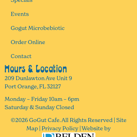
Events
Gogut Microbebiotic
Order Online
Contact
Hours & Location
209 Dunlawton Ave Unit 9
Port Orange, FL 32127
Monday – Friday 10am – 6pm
Saturday & Sunday Closed
©
2026
GoGut Cafe. All Rights Reserved |
Site
Map
|
Privacy Policy
| Website by