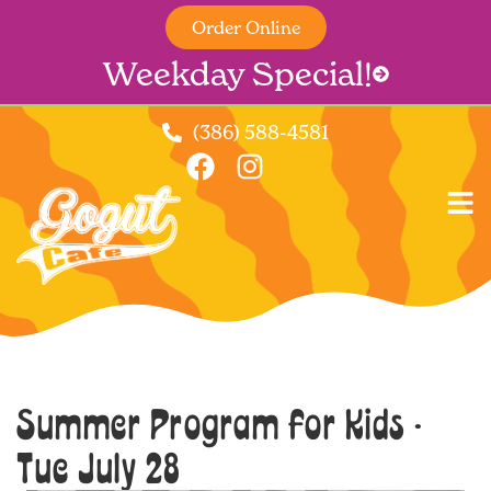
Order Online
Weekday Special!
(386) 588-4581
Summer Program for Kids -
Tue July 28