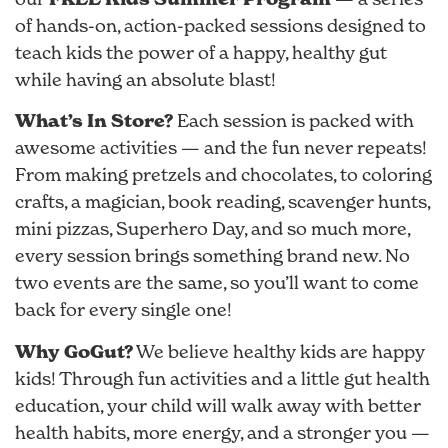
of hands-on, action-packed sessions designed to
teach kids the power of a happy, healthy gut
while having an absolute blast!
What’s In Store?
Each session is packed with
awesome activities — and the fun never repeats!
From making pretzels and chocolates, to coloring
crafts, a magician, book reading, scavenger hunts,
mini pizzas, Superhero Day, and so much more,
every session brings something brand new. No
two events are the same, so you’ll want to come
back for every single one!
Why GoGut?
We believe healthy kids are happy
kids! Through fun activities and a little gut health
education, your child will walk away with better
health habits, more energy, and a stronger you —