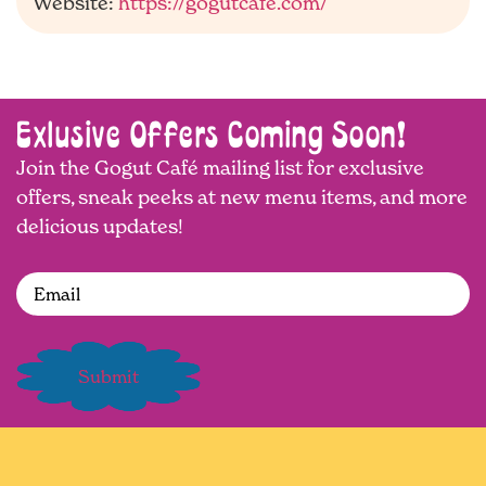
Website:
https://gogutcafe.com/
Exlusive Offers Coming Soon!
Join the Gogut Café mailing list for exclusive
offers, sneak peeks at new menu items, and more
delicious updates!
Email
(Required)